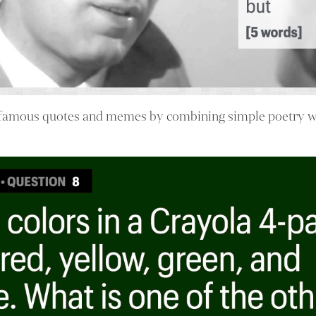
famous quotes and memes by combining simple poetry wi