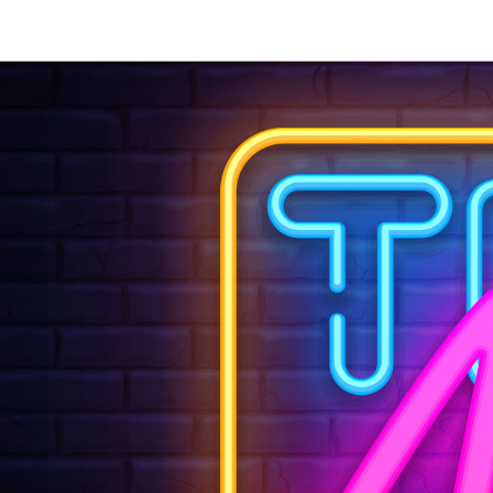
Let'
Email
hell
or use this
We also ha