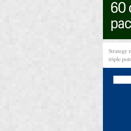
Strategy 
triple poi