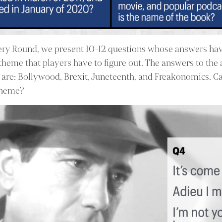
ery Round
, we present 10-12 questions whose answers ha
eme that players have to figure out. The answers to the
 are: Bollywood, Brexit, Juneteenth, and Freakonomics. C
theme?