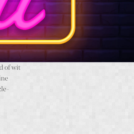
d of wit
ine
zle-