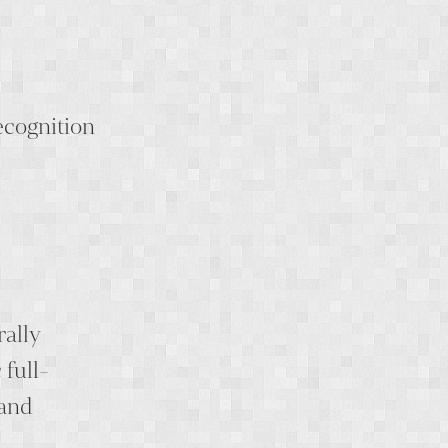
ecognition
rally
full-
 and