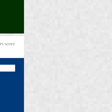
rs score