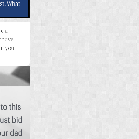
ve a
 above
an you