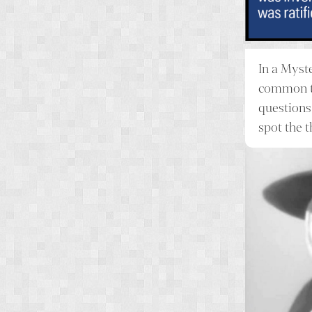
In a
Myst
common th
questions
spot the 