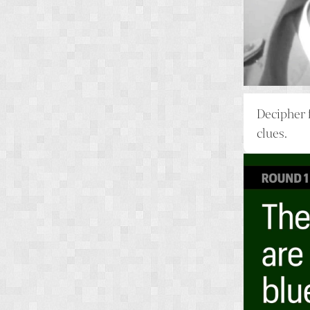
Decipher 
clues.