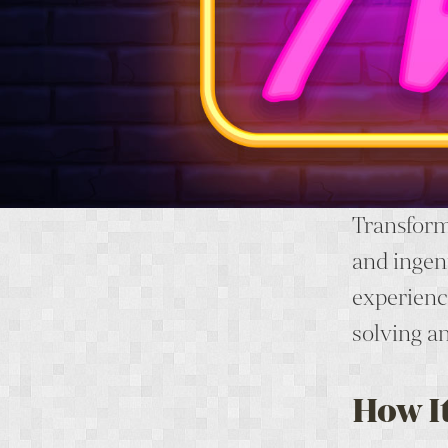
Transform 
and ingen
experience
solving a
How I