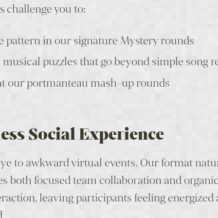
 challenge you to:
e pattern in our signature Mystery rounds
musical puzzles that go beyond simple song r
at our portmanteau mash-up rounds
ess Social Experience
ye to awkward virtual events. Our format natu
s both focused team collaboration and organic 
raction, leaving participants feeling energized
.