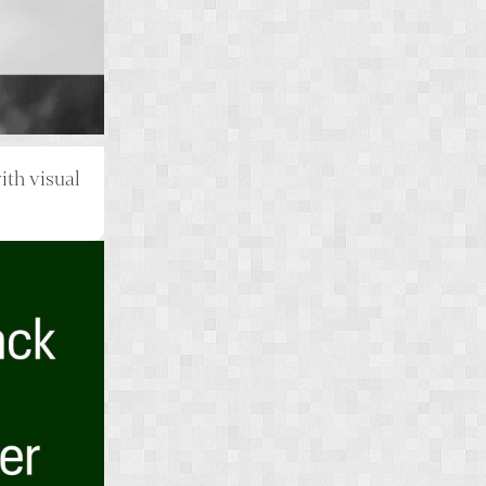
th visual