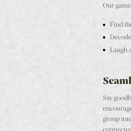
Our games
Find th
Decode 
Laugh 
Seaml
Say goodb
encourage
group inte
connected