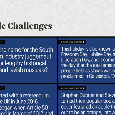
e Challenges