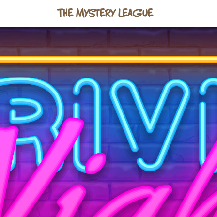
The Mystery League
s talk
o@mysteryleague.com
with any useful info about y
 form — and we'll get back to you within a couple of
ve a newsletter.
Sign up here →