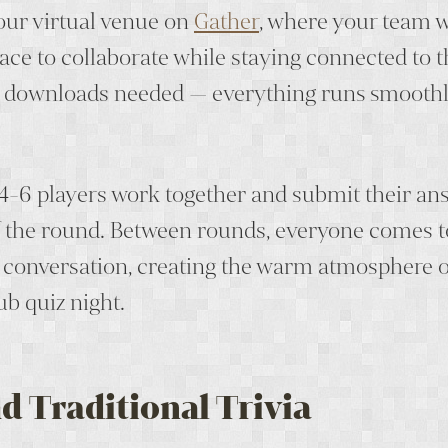
 our virtual venue on
Gather
, where your team w
ace to collaborate while staying connected to t
 downloads needed — everything runs smoothl
4-6 players work together and submit their an
f the round. Between rounds, everyone comes 
l conversation, creating the warm atmosphere o
ub quiz night.
d Traditional Trivia