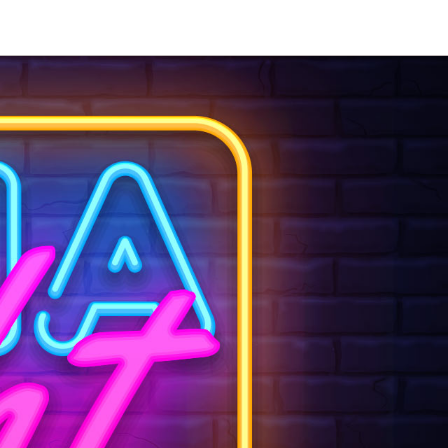
our event —
 days.