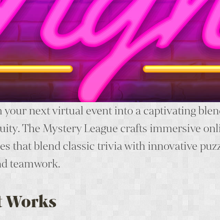
your next virtual event into a captivating blen
uity. The Mystery League crafts immersive onl
s that blend classic trivia with innovative puz
nd teamwork.
t Works