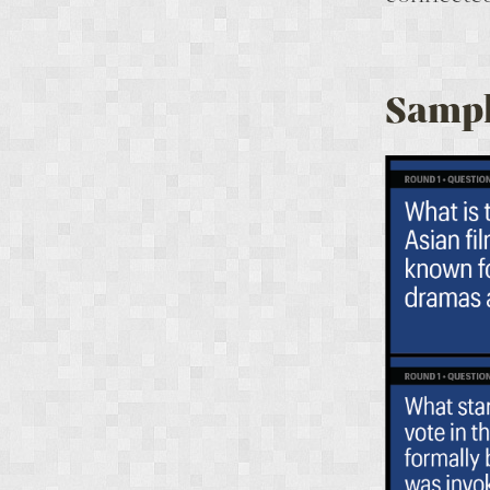
Sampl