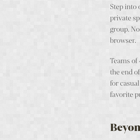
Step into
private sp
group. No
browser.
Teams of 
the end o
for casua
favorite p
Beyon