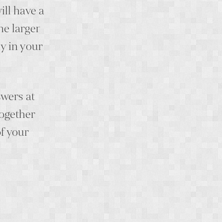
ill have a
he larger
y in your
swers at
together
f your