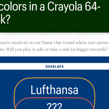
meets creativity in our Name One round where rare answe
nts. Will you play it safe or take a risk for bigger rewards?